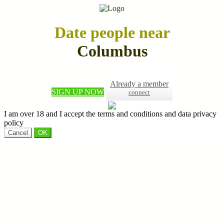
Date people near
Columbus
Already a member
SIGN UP NOW
connect
I am over 18 and I accept the terms and conditions and data privacy
policy
Cancel
OK